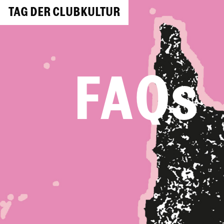
TAG DER CLUBKULTUR
FAQs