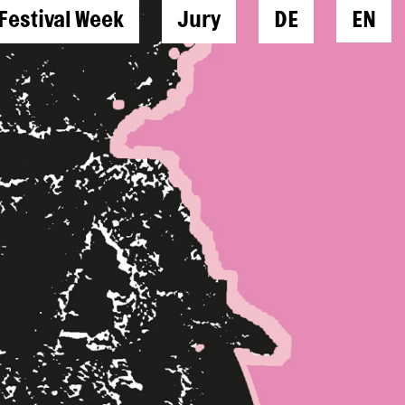
Festival Week
Jury
DE
EN