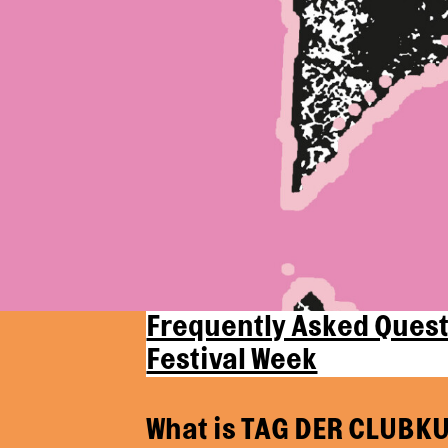
Frequently Asked Quest
Festival Week
What is TAG DER CLUBKU