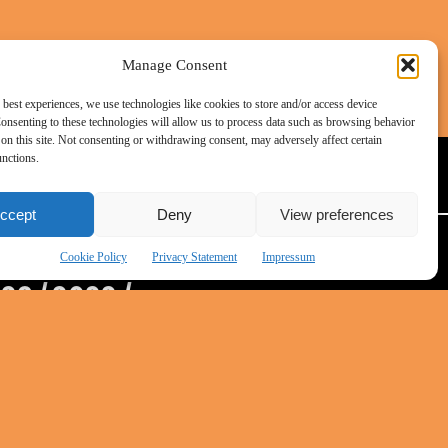
ation
or
t be
e
Manage Consent
right
 best experiences, we use technologies like cookies to store and/or access device
onsenting to these technologies will allow us to process data such as browsing behavior
on this site. Not consenting or withdrawing consent, may adversely affect certain
DATENSCHUTZ
unctions.
lighted
ccept
Deny
View preferences
rting
Cookie Policy
Privacy Statement
Impressum
ocial
023
/
2022
/
ed by
 work
uring
ts and