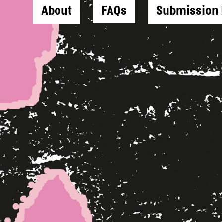
About
FAQs
Submission 