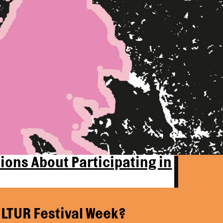
ions About Participating in
LTUR Festival Week?